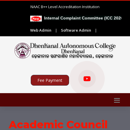
NAAC B++ Level Accreditation Institution
Internal Complaint Committee (ICC 2026-27)
Web Admin
|
Software Admin
|
Fee Payment
Academic Council