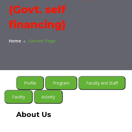
(Govt. self
financing)
Home
Current Page
Profile
Program
Faculty and Staff
Facility
Activity
About Us