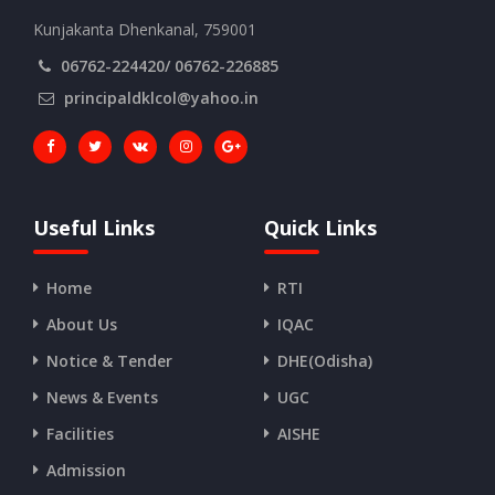
Kunjakanta Dhenkanal, 759001
06762-224420/ 06762-226885
principaldklcol@yahoo.in
Useful Links
Quick Links
Home
RTI
About Us
IQAC
Notice & Tender
DHE(Odisha)
News & Events
UGC
Facilities
AISHE
Admission