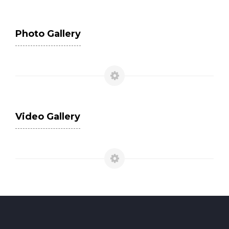
Photo Gallery
Video Gallery