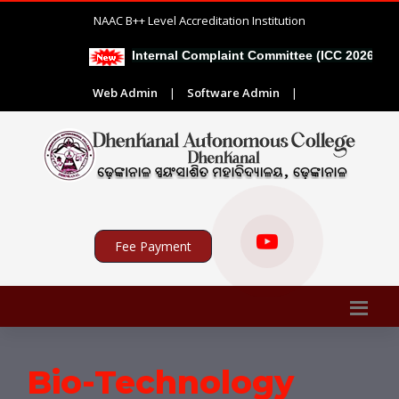
NAAC B++ Level Accreditation Institution
Internal Complaint Committee (ICC 2026-27)
Web Admin
|
Software Admin
|
Fee Payment
Bio-Technology