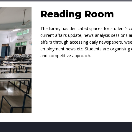
Reading Room
The library has dedicated spaces for student’s c
current affairs update, news analysis sessions a
affairs through accessing daily newspapers, we
employment news etc. Students are organising de
and competitive approach.