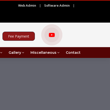
Web Admin
|
Software Admin
|
ADVERTISEMENT FOR PROJECT ASSISTANT UNDER MRI IN C
Fee Payment
Gallery
Miscellaneous
Contact