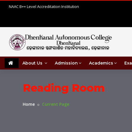
NAAC B++ Level Accreditation Institution
About Us
Admission
Academics
Exa
Reading Room
Home
Current Page