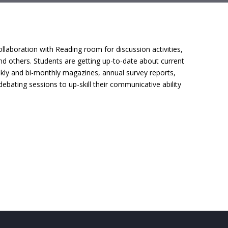
ollaboration with Reading room for discussion activities,
nd others. Students are getting up-to-date about current
ekly and bi-monthly magazines, annual survey reports,
bating sessions to up-skill their communicative ability