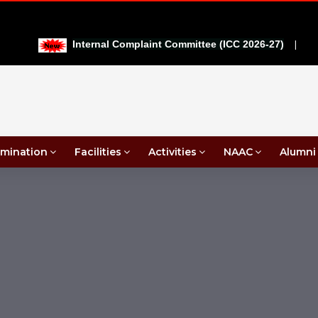
|
Internal Complaint Committee (ICC 2026-27)
mination
Facilities
Activities
NAAC
Alumni