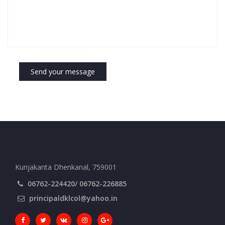
Send your message
Kunjakanta Dhenkanal, 759001
06762-224420/ 06762-226885
principaldklcol@yahoo.in