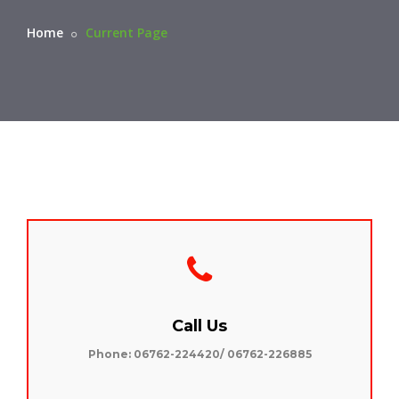
Home
Current Page
Call Us
Phone: 06762-224420/ 06762-226885