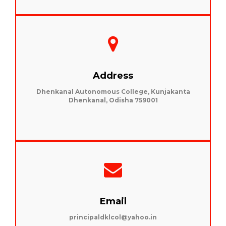
Address
Dhenkanal Autonomous College, Kunjakanta
Dhenkanal, Odisha 759001
Email
principaldklcol@yahoo.in