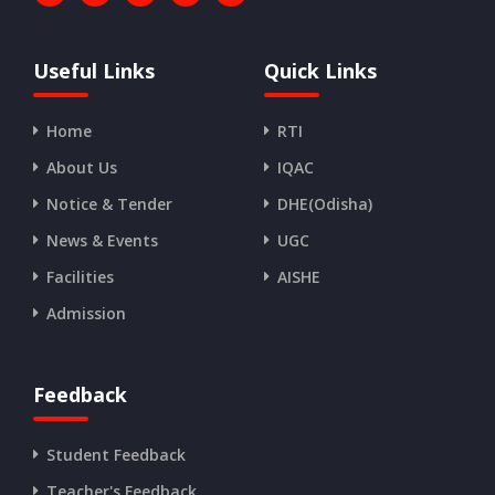
Useful Links
Quick Links
Home
RTI
About Us
IQAC
Notice & Tender
DHE(Odisha)
News & Events
UGC
Facilities
AISHE
Admission
Feedback
Student Feedback
Teacher's Feedback