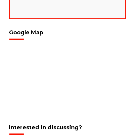
Google Map
Interested in discussing?