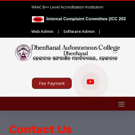
NAAC B++ Level Accreditation Institution
Internal Complaint Committee (ICC 2026-27)
Web Admin
|
Software Admin
|
Fee Payment
Contact Us