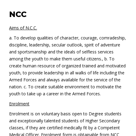
NCC
Aims of N.C.C.
a. To develop qualities of character, courage, comradeship,
discipline, leadership, secular outlook, spirit of adventure
and sportsmanship and the ideals of selfless services
among the youth to make them useful citizens., b. To
create human resource of organized trained and motivated
youth, to provide leadership in all walks of life including the
Armed Forces and always available for the service of the
nation. c. To create suitable environment to motivate the
youth to take up a career in the Armed Forces.
Enrolment
Enrolment is on voluntary basis open to Degree students
and exceptionally talented students of Higher Secondary
classes, if they are certified medically fit by a Competent
Medical Officer. Enrolment form is obtainable from NCC