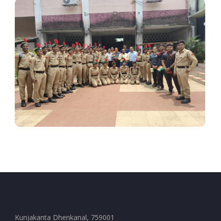
Kunjakanta Dhenkanal, 759001