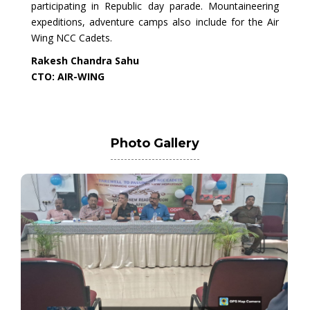
participating in Republic day parade. Mountaineering
expeditions, adventure camps also include for the Air
Wing NCC Cadets.
Rakesh Chandra Sahu
CTO: AIR-WING
Photo Gallery