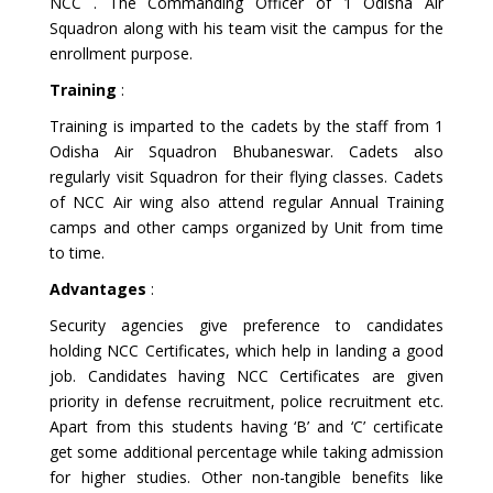
NCC . The Commanding Officer of 1 Odisha Air
Squadron along with his team visit the campus for the
enrollment purpose.
Training
:
Training is imparted to the cadets by the staff from 1
Odisha Air Squadron Bhubaneswar. Cadets also
regularly visit Squadron for their flying classes. Cadets
of NCC Air wing also attend regular Annual Training
camps and other camps organized by Unit from time
to time.
Advantages
:
Security agencies give preference to candidates
holding NCC Certificates, which help in landing a good
job. Candidates having NCC Certificates are given
priority in defense recruitment, police recruitment etc.
Apart from this students having ‘B’ and ‘C’ certificate
get some additional percentage while taking admission
for higher studies. Other non-tangible benefits like