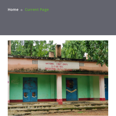
Home
Current Page