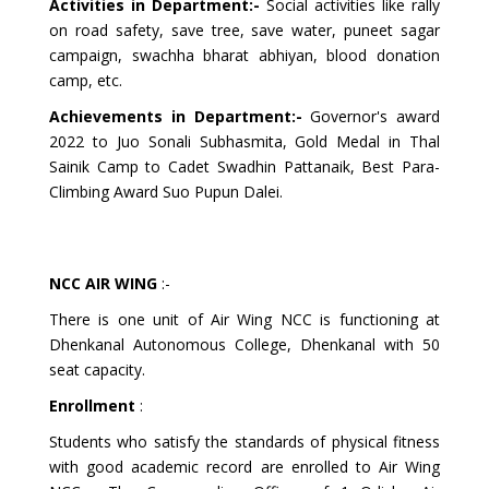
Activities in Department:-
Social activities like rally
on road safety, save tree, save water, puneet sagar
campaign, swachha bharat abhiyan, blood donation
camp, etc.
Achievements in Department:-
Governor's award
2022 to Juo Sonali Subhasmita, Gold Medal in Thal
Sainik Camp to Cadet Swadhin Pattanaik, Best Para-
Climbing Award Suo Pupun Dalei.
NCC AIR WING
:-
There is one unit of Air Wing NCC is functioning at
Dhenkanal Autonomous College, Dhenkanal with 50
seat capacity.
Enrollment
:
Students who satisfy the standards of physical fitness
with good academic record are enrolled to Air Wing