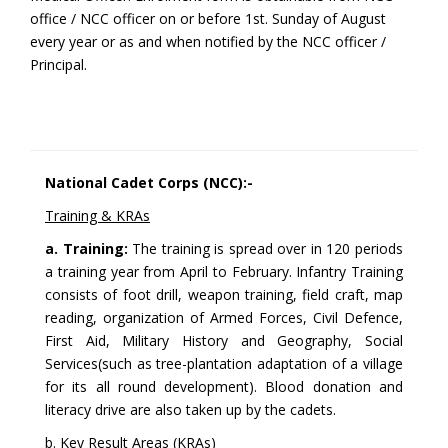
office / NCC officer on or before 1st. Sunday of August
every year or as and when notified by the NCC officer /
Principal.
National Cadet Corps (NCC):-
Training & KRAs
a. Training:
The training is spread over in 120 periods
a training year from April to February. Infantry Training
consists of foot drill, weapon training, field craft, map
reading, organization of Armed Forces, Civil Defence,
First Aid, Military History and Geography, Social
Services(such as tree-plantation adaptation of a village
for its all round development). Blood donation and
literacy drive are also taken up by the cadets.
b. Key Result Areas (KRAs)