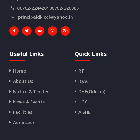
06762-224420/ 06762-226885
principaldklcol@yahoo.in
Useful Links
Quick Links
Home
RTI
About Us
IQAC
Notice & Tender
DHE(Odisha)
News & Events
UGC
Facilities
AISHE
Admission