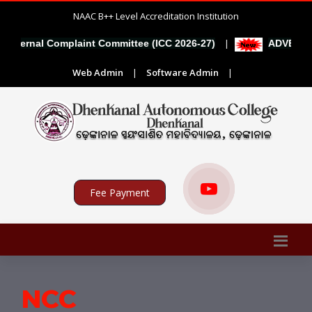
NAAC B++ Level Accreditation Institution
|
l Complaint Committee (ICC 2026-27)
ADVERTISEMENT F
Web Admin
|
Software Admin
|
Fee Payment
NCC