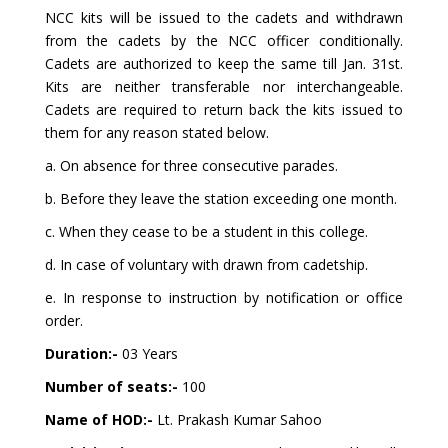
NCC kits will be issued to the cadets and withdrawn
from the cadets by the NCC officer conditionally.
Cadets are authorized to keep the same till Jan. 31st.
Kits are neither transferable nor interchangeable.
Cadets are required to return back the kits issued to
them for any reason stated below.
a. On absence for three consecutive parades.
b. Before they leave the station exceeding one month.
c. When they cease to be a student in this college.
d. In case of voluntary with drawn from cadetship.
e. In response to instruction by notification or office
order.
Duration:-
03 Years
Number of seats:-
100
Name of HOD:-
Lt. Prakash Kumar Sahoo