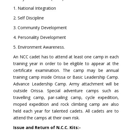
1. National Integration
2. Self Discipline
3. Community Development
4. Personality Development
5. Environment Awareness.
An NCC cadet has to attend at least one camp in each
training year in order to be eligible to appear at the
certificate examination. The camp may be annual
training camp inside Orissa or Basic Leadership Camp.
Advance Leadership Camp. Army attachment will be
outside Orissa. Special adventure camps such as
travelling camp, par-sailing camp, cycle expedition,
moped expedition and rock climbing camp are also
held each year for talented cadets. All cadets are to
attend the camps at their own risk.
Issue and Return of N.C.C. Kits:-