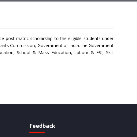
post matric scholarship to the eligible students under
y Grants Commission, Government of India.The Government
cation, School & Mass Education, Labour & ESI, Skill
Feedback