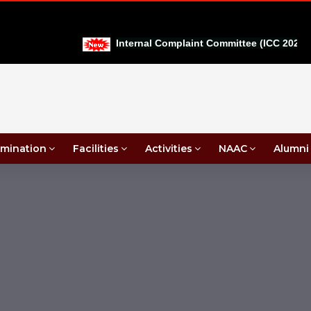
Internal Complaint Committee (ICC 2026-27
mination
Facilities
Activities
NAAC
Alumni