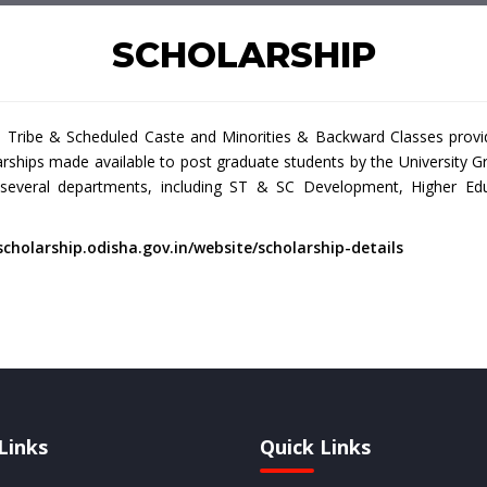
SCHOLARSHIP
ribe & Scheduled Caste and Minorities & Backward Classes provide 
larships made available to post graduate students by the Universit
 several departments, including ST & SC Development, Higher Edu
scholarship.odisha.gov.in/website/scholarship-details
Links
Quick Links