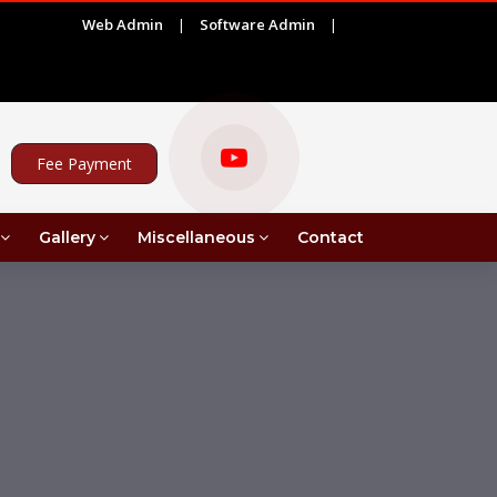
Web Admin
|
Software Admin
|
|
)
ADVERTISEMENT FOR PROJECT ASSISTANT UNDER 
Fee Payment
Gallery
Miscellaneous
Contact