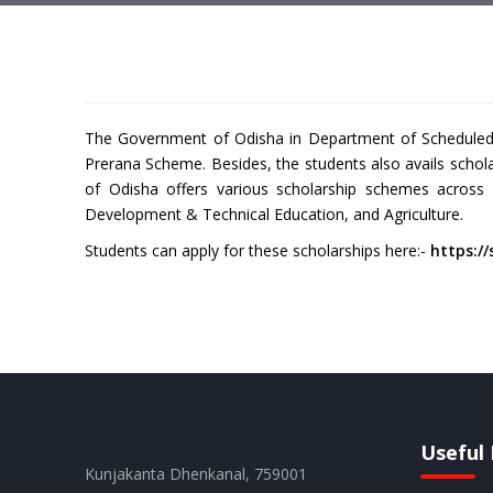
The Government of Odisha in Department of Scheduled T
Prerana Scheme. Besides, the students also avails scho
of Odisha offers various scholarship schemes across
Development & Technical Education, and Agriculture.
Students can apply for these scholarships here:-
https://
Useful 
Kunjakanta Dhenkanal, 759001