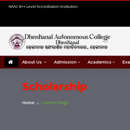
NAAC B++ Level Accreditation Institution
About Us
Admission
Academics
Exa
Scholarship
Home
Current Page