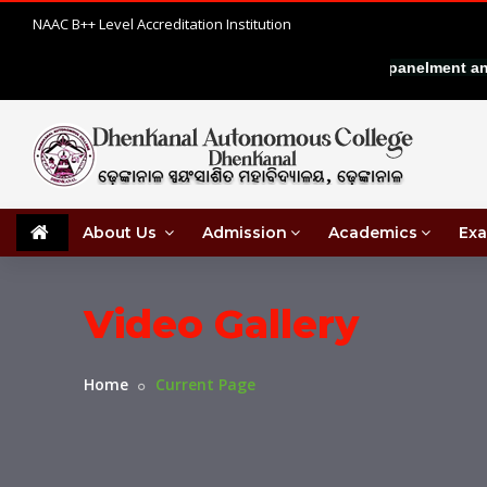
NAAC B++ Level Accreditation Institution
|
IN COMMERCE
Walk-in interview for empanelment and e
About Us
Admission
Academics
Exa
Video Gallery
Home
Current Page