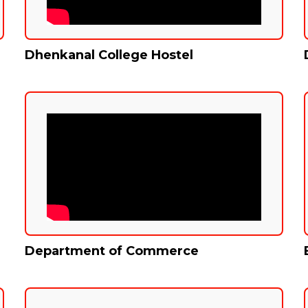
Dhenkanal College Hostel
Department of Commerce