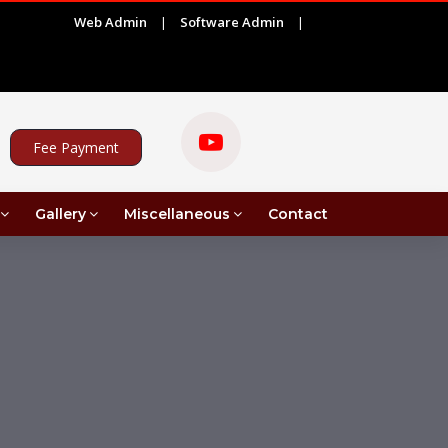
Web Admin
|
Software Admin
|
|
Result of UG 6th Semester for the session 2025-26
Fee Payment
Gallery
Miscellaneous
Contact