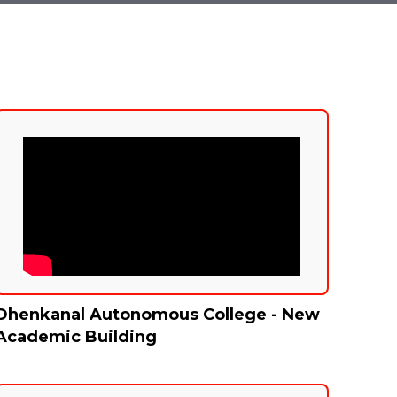
Dhenkanal Autonomous College - New
Academic Building