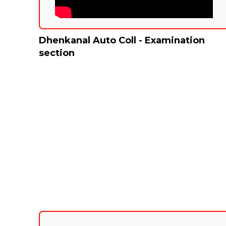
Dhenkanal Auto Coll - Examination
section