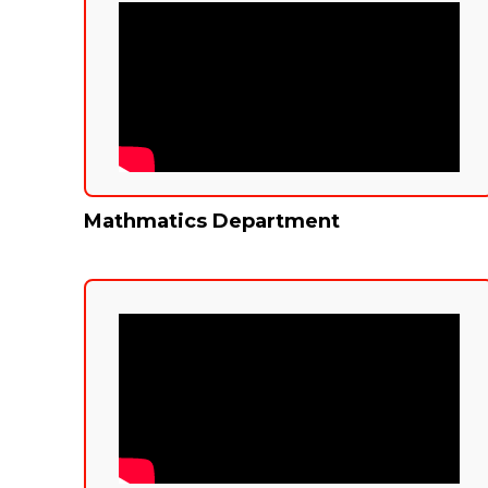
Mathmatics Department