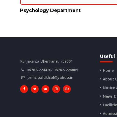
Psychology Department
Useful 
Kunjakanta Dhenkanal, 759001
06762-224420/ 06762-226885
Home
principaldklcol@yahoo.in
About 
Notice 
News &
Faciliti
Admiss