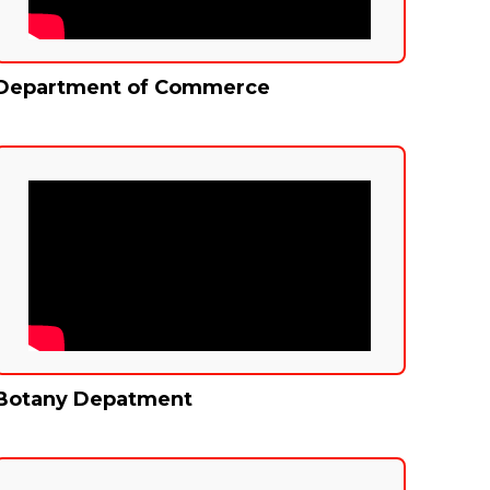
Department of Commerce
Botany Depatment