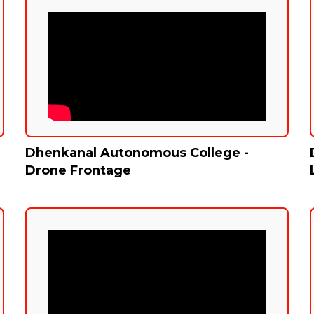
Dhenkanal Autonomous College -
Drone Frontage