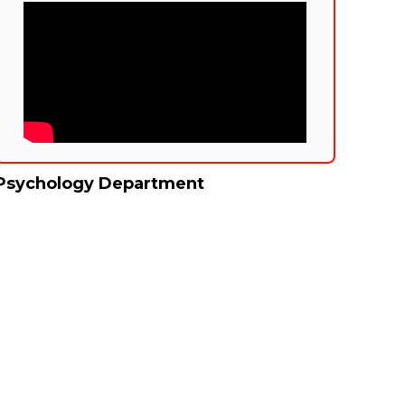
Psychology Department