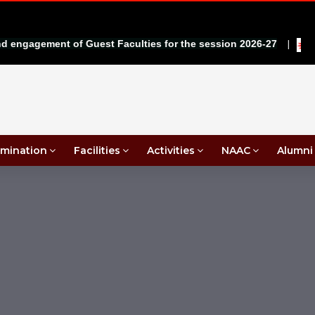
|
ngagement of Guest Faculties for the session 2026-27
mination
Facilities
Activities
NAAC
Alumni