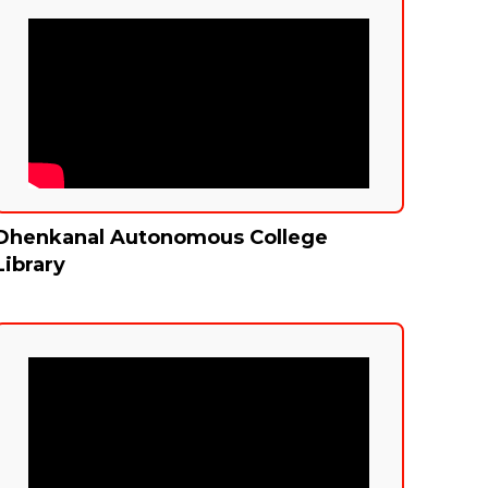
Dhenkanal Autonomous College
Library