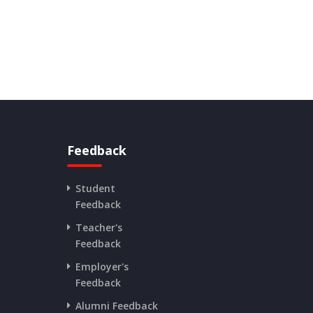
Feedback
Student
Feedback
Teacher's
Feedback
Employer's
Feedback
Alumni Feedback