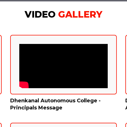
VIDEO
GALLERY
Dhenkanal Autonomous College -
Principals Message