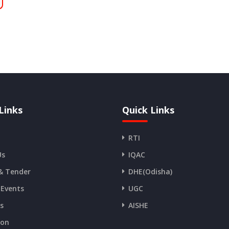
Links
Quick Links
RTI
Us
IQAC
& Tender
DHE(Odisha)
 Events
UGC
es
AISHE
ion