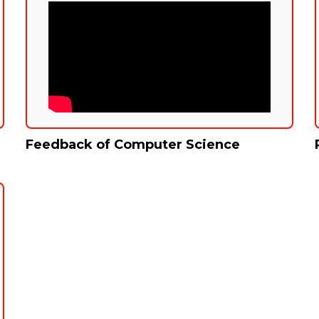
Feedback of Computer Science