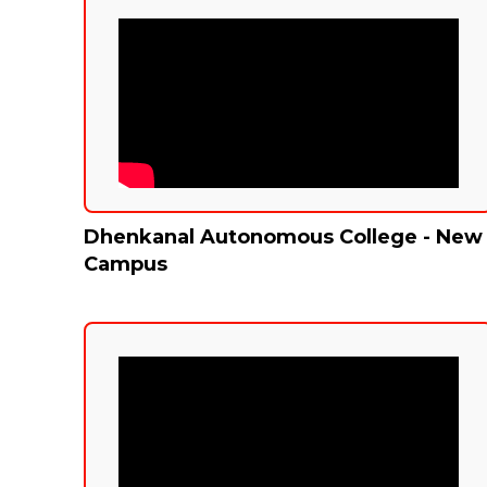
Dhenkanal Autonomous College - New
Campus