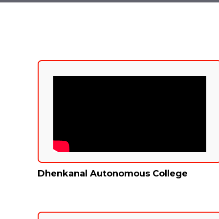
Dhenkanal Autonomous College