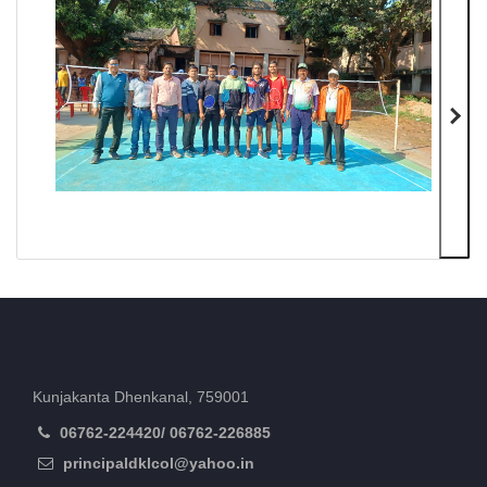
Kunjakanta Dhenkanal, 759001
06762-224420/ 06762-226885
principaldklcol@yahoo.in