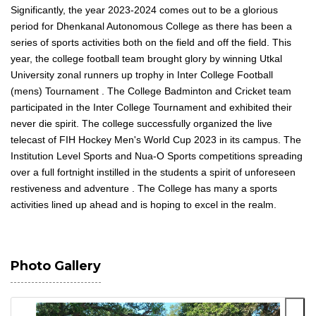
Significantly, the year 2023-2024 comes out to be a glorious
period for Dhenkanal Autonomous College as there has been a
series of sports activities both on the field and off the field. This
year, the college football team brought glory by winning Utkal
University zonal runners up trophy in Inter College Football
(mens) Tournament . The College Badminton and Cricket team
participated in the Inter College Tournament and exhibited their
never die spirit. The college successfully organized the live
telecast of FIH Hockey Men's World Cup 2023 in its campus. The
Institution Level Sports and Nua-O Sports competitions spreading
over a full fortnight instilled in the students a spirit of unforeseen
restiveness and adventure . The College has many a sports
activities lined up ahead and is hoping to excel in the realm.
Photo Gallery