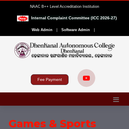
NAAC B++ Level Accreditation Institution
Internal Complaint Committee (ICC 2026-27)
|
Web Admin
|
Software Admin
|
Fee Payment
Games & Sports