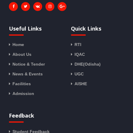
Useful Links
Quick Links
Home
RTI
About Us
IQAC
Notice & Tender
DHE(Odisha)
News & Events
UGC
Facilities
AISHE
Admission
Feedback
Student Feedback