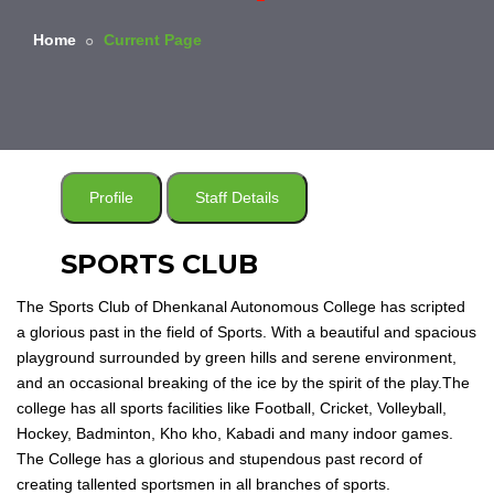
Home
Current Page
Profile
Staff Details
SPORTS CLUB
The Sports Club of Dhenkanal Autonomous College has scripted
a glorious past in the field of Sports. With a beautiful and spacious
playground surrounded by green hills and serene environment,
and an occasional breaking of the ice by the spirit of the play.The
college has all sports facilities like Football, Cricket, Volleyball,
Hockey, Badminton, Kho kho, Kabadi and many indoor games.
The College has a glorious and stupendous past record of
creating tallented sportsmen in all branches of sports.