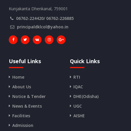
Kunjakanta Dhenkanal, 759001
06762-224420/ 06762-226885
principaldklcol@yahoo.in
Useful Links
Quick Links
Home
RTI
About Us
IQAC
Notice & Tender
DHE(Odisha)
News & Events
UGC
Facilities
AISHE
Admission