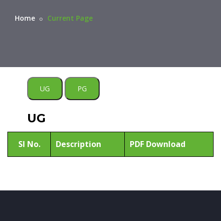
Home
Current Page
UG
PG
UG
Sl No.
Description
PDF Download