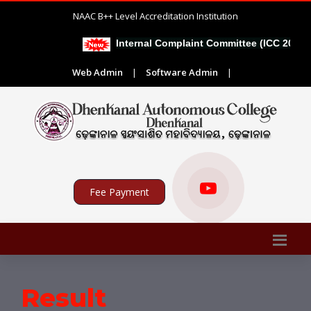
NAAC B++ Level Accreditation Institution
Internal Complaint Committee (ICC 2026-2
Web Admin
|
Software Admin
|
Fee Payment
Result