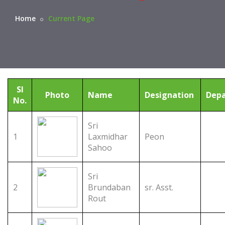
Home
Current Page
Sl
Photo
Name
Designation
Dep
No.
Sri
1
Laxmidhar
Peon
Sahoo
Sri
2
Brundaban
sr. Asst.
Rout