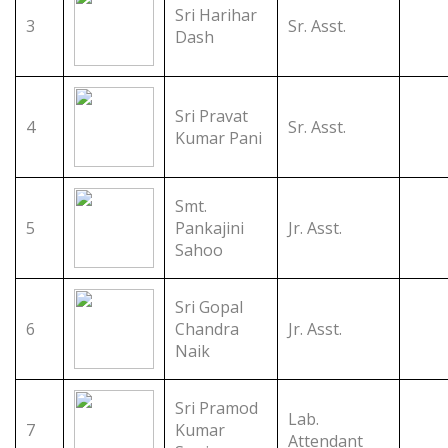
Sri Harihar
3
Sr. Asst.
Dash
Sri Pravat
4
Sr. Asst.
Kumar Pani
Smt.
5
Pankajini
Jr. Asst.
Sahoo
Sri Gopal
6
Chandra
Jr. Asst.
Naik
Sri Pramod
Lab.
7
Kumar
Attendant