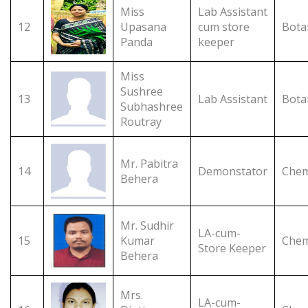
Miss
Lab Assistant
12
Upasana
cum store
Bota
Panda
keeper
Miss
Sushree
13
Lab Assistant
Bota
Subhashree
Routray
Mr. Pabitra
14
Demonstator
Chem
Behera
Mr. Sudhir
LA-cum-
15
Kumar
Chem
Store Keeper
Behera
Mrs.
LA-cum-