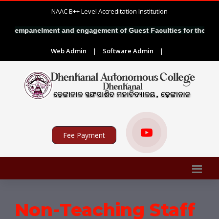
NAAC B++ Level Accreditation Institution
for empanelment and engagement of Guest Faculties for the sessi
Web Admin
|
Software Admin
|
Fee Payment
Non-Teaching Staff