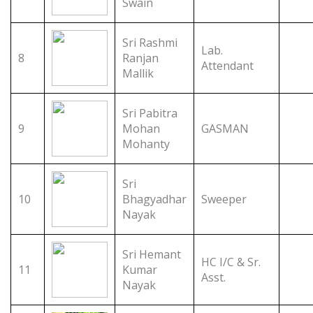
Swain
Sri Rashmi
Lab.
8
Ranjan
Attendant
Mallik
Sri Pabitra
9
Mohan
GASMAN
Mohanty
Sri
10
Bhagyadhar
Sweeper
Nayak
Sri Hemant
HC I/C & Sr.
11
Kumar
Asst.
Nayak