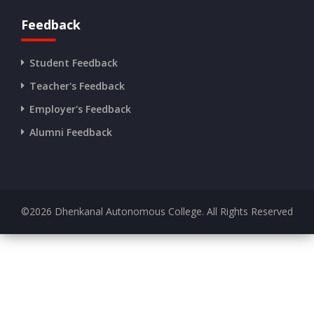
Feedback
Student Feedback
Teacher's Feedback
Employer's Feedback
Alumni Feedback
©
2026
Dhenkanal Autonomous College. All Rights Reserved