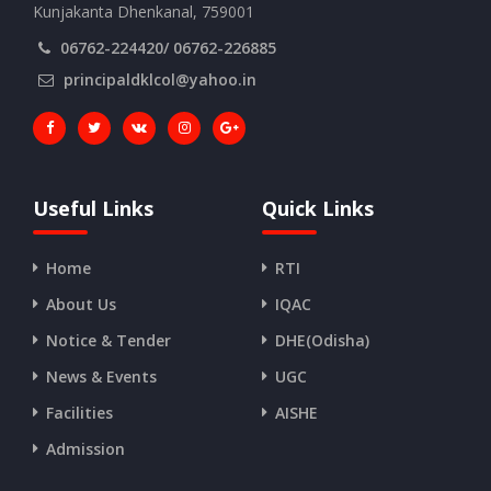
Kunjakanta Dhenkanal, 759001
06762-224420/ 06762-226885
principaldklcol@yahoo.in
Useful Links
Quick Links
Home
RTI
About Us
IQAC
Notice & Tender
DHE(Odisha)
News & Events
UGC
Facilities
AISHE
Admission