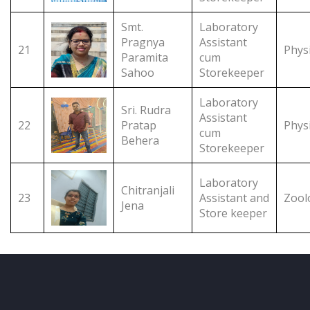
Smt.
Laboratory
Pragnya
Assistant
21
Phys
Paramita
cum
Sahoo
Storekeeper
Laboratory
Sri. Rudra
Assistant
22
Pratap
Phys
cum
Behera
Storekeeper
Laboratory
Chitranjali
23
Assistant and
Zool
Jena
Store keeper