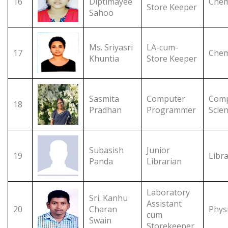
16
Diptimayee
Chem
Store Keeper
Sahoo
Ms. Sriyasri
LA-cum-
17
Chem
Khuntia
Store Keeper
Sasmita
Computer
Comp
18
Pradhan
Programmer
Scie
Subasish
Junior
19
Libr
Panda
Librarian
Laboratory
Sri. Kanhu
Assistant
20
Charan
Phys
cum
Swain
Storekeeper