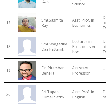
Dalei
Science
D
Smt.Sasmita
Asst. Prof. in
17
o
Ray
Economics
E
Lecturer in
D
Smt.Swagatika
18
Economics,Ad-
o
Das Pattanik
hoc
E
Dr. Pitambar
Assistant
19
T
Behera
Professor
Sri Tapan
Asst. Prof. in
D
20
Kumar Sethy
English
o