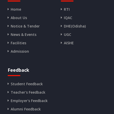
Home
RTI
About Us
IQAC
Notice & Tender
DHE(Odisha)
News & Events
UGC
Facilities
AISHE
Admission
Feedback
Student Feedback
Teacher's Feedback
Employer's Feedback
Alumni Feedback