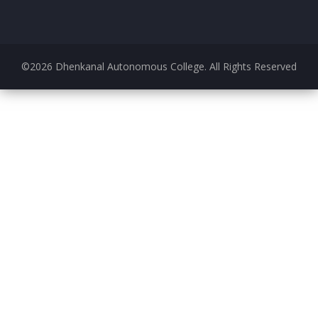
©
2026
Dhenkanal Autonomous College. All Rights Reserved