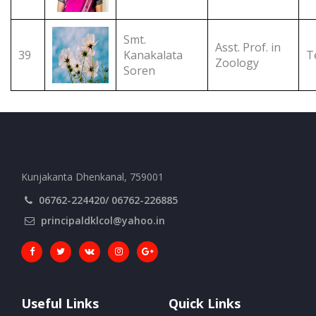
Smt.
Asst. Prof. in
39
Kanakalata
T
Zoology
Soren
Kunjakanta Dhenkanal, 759001
06762-224420/ 06762-226885
principaldklcol@yahoo.in
Useful Links
Quick Links