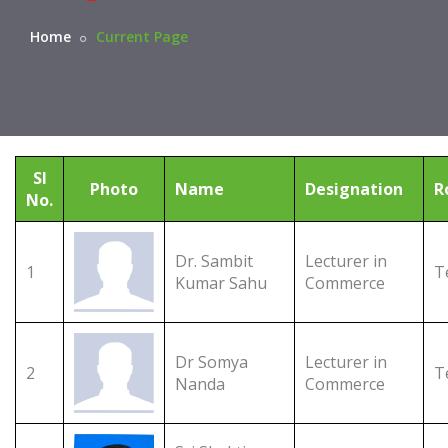
Home
Current Page
Sl
Photo
Name
Designation
R
No.
Dr. Sambit
Lecturer in
1
T
Kumar Sahu
Commerce
Dr Somya
Lecturer in
2
T
Nanda
Commerce