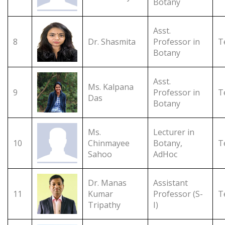
Botany
Asst.
8
Dr. Shasmita
Professor in
T
Botany
Asst.
Ms. Kalpana
9
Professor in
T
Das
Botany
Ms.
Lecturer in
10
Chinmayee
Botany,
T
Sahoo
AdHoc
Dr. Manas
Assistant
11
Kumar
Professor (S-
T
Tripathy
I)