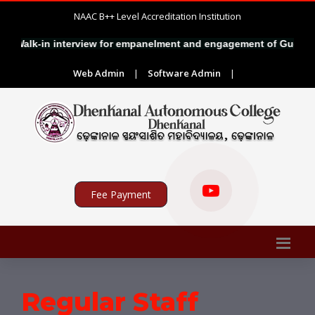
NAAC B++ Level Accreditation Institution
alk-in interview for empanelment and engagement of Guest Facult
Web Admin
|
Software Admin
|
Fee Payment
Regular Staff