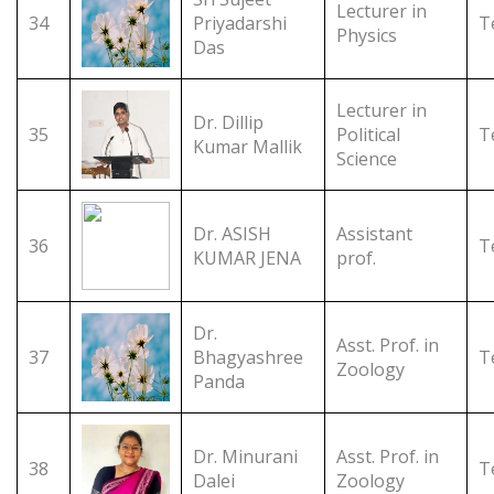
Lecturer in
34
Priyadarshi
T
Physics
Das
Lecturer in
Dr. Dillip
35
Political
T
Kumar Mallik
Science
Dr. ASISH
Assistant
36
T
KUMAR JENA
prof.
Dr.
Asst. Prof. in
37
Bhagyashree
T
Zoology
Panda
Dr. Minurani
Asst. Prof. in
38
T
Dalei
Zoology