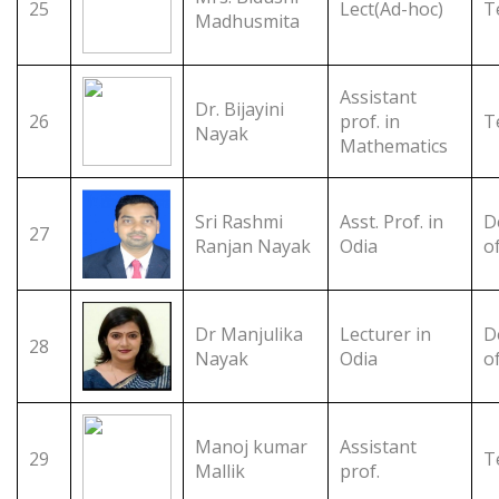
25
Lect(Ad-hoc)
T
Madhusmita
Assistant
Dr. Bijayini
26
prof. in
T
Nayak
Mathematics
Sri Rashmi
Asst. Prof. in
D
27
Ranjan Nayak
Odia
o
Dr Manjulika
Lecturer in
D
28
Nayak
Odia
o
Manoj kumar
Assistant
29
T
Mallik
prof.