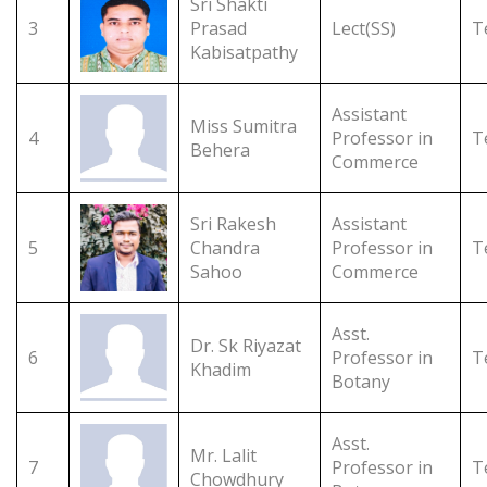
Sri Shakti
3
Prasad
Lect(SS)
T
Kabisatpathy
Assistant
Miss Sumitra
4
Professor in
T
Behera
Commerce
Sri Rakesh
Assistant
5
Chandra
Professor in
T
Sahoo
Commerce
Asst.
Dr. Sk Riyazat
6
Professor in
T
Khadim
Botany
Asst.
Mr. Lalit
7
Professor in
T
Chowdhury