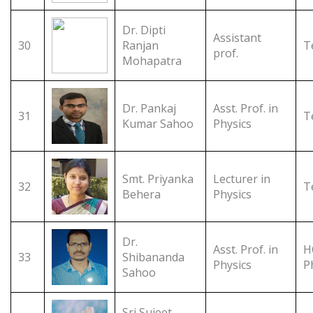
Dr. Dipti
Assistant
30
Ranjan
T
prof.
Mohapatra
Dr. Pankaj
Asst. Prof. in
31
T
Kumar Sahoo
Physics
Smt. Priyanka
Lecturer in
32
T
Behera
Physics
Dr.
Asst. Prof. in
H
33
Shibananda
Physics
P
Sahoo
Sri Sujeet