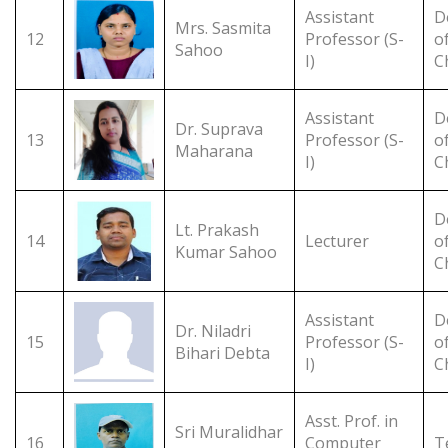
Assistant
D
Mrs. Sasmita
12
Professor (S-
o
Sahoo
I)
C
Assistant
D
Dr. Suprava
13
Professor (S-
o
Maharana
I)
C
D
Lt. Prakash
14
Lecturer
o
Kumar Sahoo
C
Assistant
D
Dr. Niladri
15
Professor (S-
o
Bihari Debta
I)
C
Asst. Prof. in
Sri Muralidhar
16
Computer
T