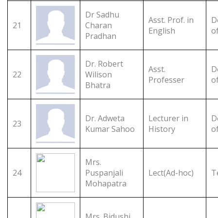
Dr Sadhu
Asst. Prof. in
D
21
Charan
English
o
Pradhan
Dr. Robert
Asst.
D
22
Wilison
Professer
o
Bhatra
Dr. Adweta
Lecturer in
D
23
Kumar Sahoo
History
o
Mrs.
24
Puspanjali
Lect(Ad-hoc)
T
Mohapatra
Mrs. Bidushi