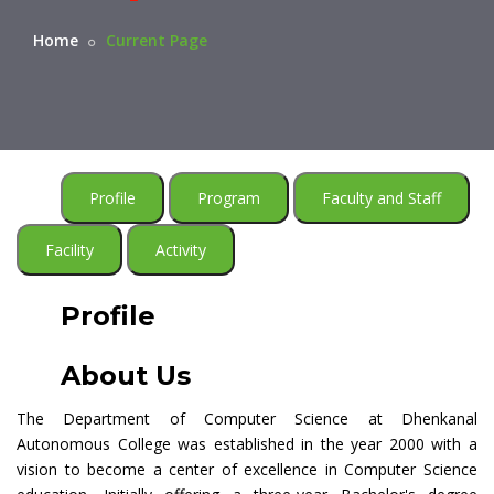
Home
Current Page
Profile
Program
Faculty and Staff
Facility
Activity
Profile
About Us
The Department of Computer Science at Dhenkanal
Autonomous College was established in the year 2000 with a
vision to become a center of excellence in Computer Science