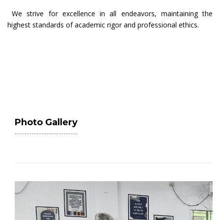
We strive for excellence in all endeavors, maintaining the
highest standards of academic rigor and professional ethics.
Photo Gallery