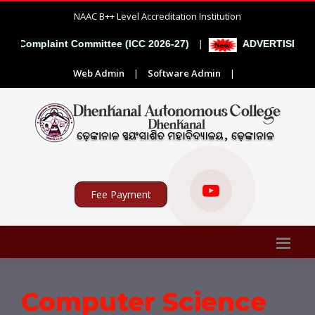
NAAC B++ Level Accreditation Institution
|
mmittee (ICC 2026-27)
ADVERTISEMENT FOR PROJECT 
Web Admin
|
Software Admin
|
Fee Payment
Computer Science