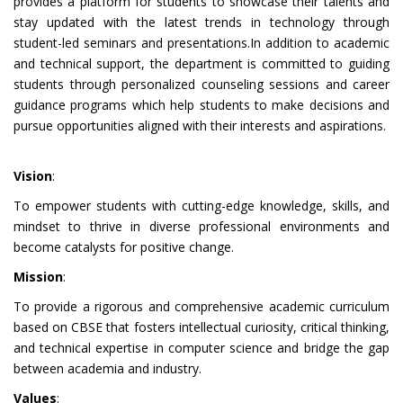
provides a platform for students to showcase their talents and
stay updated with the latest trends in technology through
student-led seminars and presentations.In addition to academic
and technical support, the department is committed to guiding
students through personalized counseling sessions and career
guidance programs which help students to make decisions and
pursue opportunities aligned with their interests and aspirations.
Vision
:
To empower students with cutting-edge knowledge, skills, and
mindset to thrive in diverse professional environments and
become catalysts for positive change.
Mission
:
To provide a rigorous and comprehensive academic curriculum
based on CBSE that fosters intellectual curiosity, critical thinking,
and technical expertise in computer science and bridge the gap
between academia and industry.
Values
: