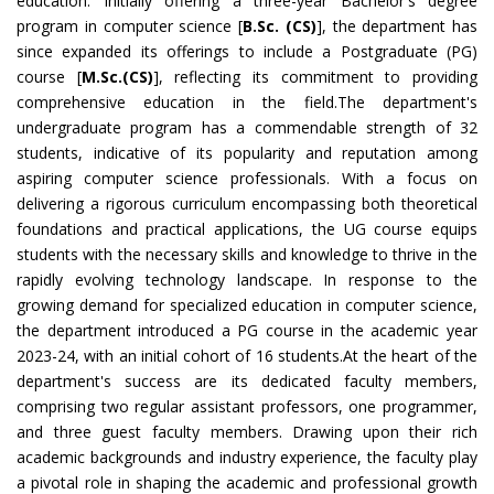
education. Initially offering a three-year Bachelor's degree
program in computer science [
B.Sc. (CS)
], the department has
since expanded its offerings to include a Postgraduate (PG)
course [
M.Sc.(CS)
], reflecting its commitment to providing
comprehensive education in the field.
The department's
undergraduate program has a commendable strength of 32
students, indicative of its popularity and reputation among
aspiring computer science professionals. With a focus on
delivering a rigorous curriculum encompassing both theoretical
foundations and practical applications, the UG course equips
students with the necessary skills and knowledge to thrive in the
rapidly evolving technology landscape. In response to the
growing demand for specialized education in computer science,
the department introduced a PG course in the academic year
2023-24, with an initial cohort of 16 students.At the heart of the
department's success are its dedicated faculty members,
comprising two regular assistant professors, one programmer,
and three guest faculty members. Drawing upon their rich
academic backgrounds and industry experience, the faculty play
a pivotal role in shaping the academic and professional growth