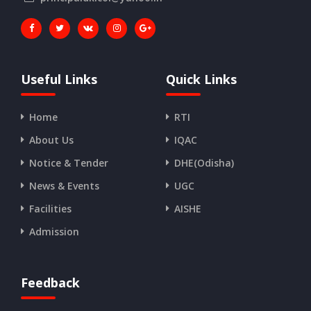
Useful Links
Quick Links
Home
RTI
About Us
IQAC
Notice & Tender
DHE(Odisha)
News & Events
UGC
Facilities
AISHE
Admission
Feedback