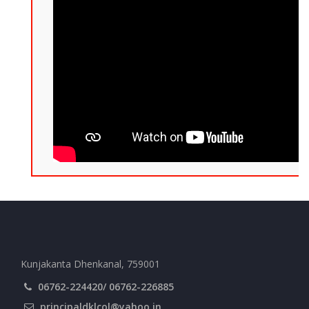
Kunjakanta Dhenkanal, 759001
06762-224420/ 06762-226885
principaldklcol@yahoo.in