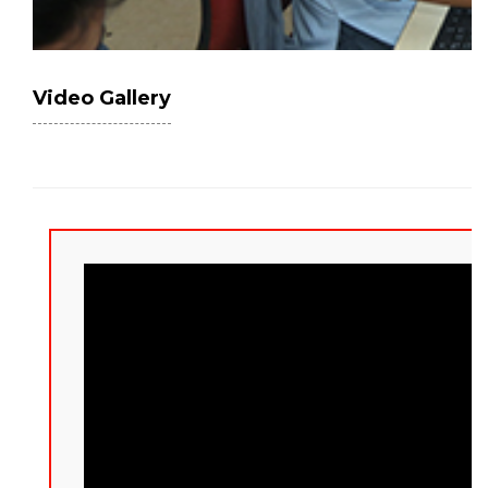
Video Gallery