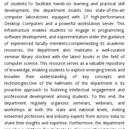
of students.To facilitate hands-on learning and practical skill
development, the department boasts two state-of-the-art
computer laboratories equipped with 27 high-performance
Desktop Computers and a powerful workstation server. This
infrastructure enables students to engage in programming,
software development, and experimentation under the guidance
of experienced faculty members.Complementing its academic
resources, the department also maintains a well-curated
seminar library stocked with the latest books in the field of
computer science. This resource serves as a valuable repository
of knowledge, enabling students to explore emerging trends and
broaden their understanding of key concepts and
technologies.One of the hallmarks of the department is its
proactive approach to fostering intellectual engagement and
professional development among students. To this end, the
department regularly organizes seminars, webinars, and
workshops at both the state and national levels, inviting
esteemed professors and industry experts from across India to
share their insights and expertise. Furthermore, the department