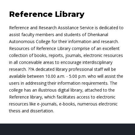
Reference Library
Reference and Research Assistance Service is dedicated to
assist faculty members and students of Dhenkanal
Autonomous College for their information and research.
Resources of Reference Library comprise of an excellent
collection of books, reports, journals, electronic resources
in all conceivable areas to encourage interdisciplinary
research. ??A dedicated library professional staff will be
available between 10.00 a.m. - 5.00 p.m. who will assist the
users in addressing their information requirements. The
college has an illustrious digital library, attached to the
Reference library, which facilitates access to electronic
resources like e-journals, e-books, numerous electronic
thesis and dissertation.