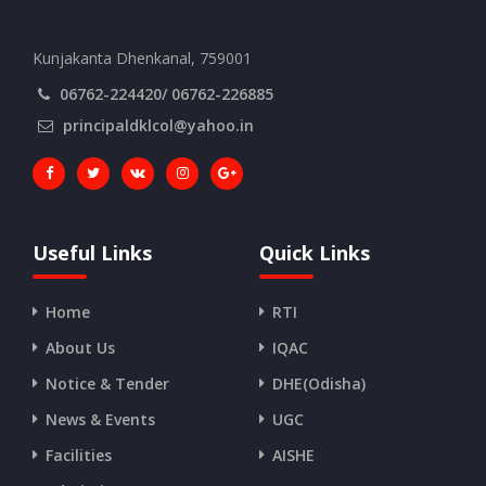
Kunjakanta Dhenkanal, 759001
06762-224420/ 06762-226885
principaldklcol@yahoo.in
Useful Links
Quick Links
Home
RTI
About Us
IQAC
Notice & Tender
DHE(Odisha)
News & Events
UGC
Facilities
AISHE