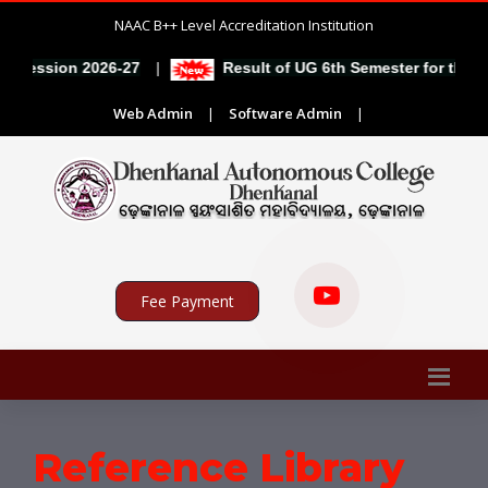
NAAC B++ Level Accreditation Institution
|
e session 2026-27
Result of UG 6th Semester for the se
Web Admin
|
Software Admin
|
Fee Payment
Reference Library