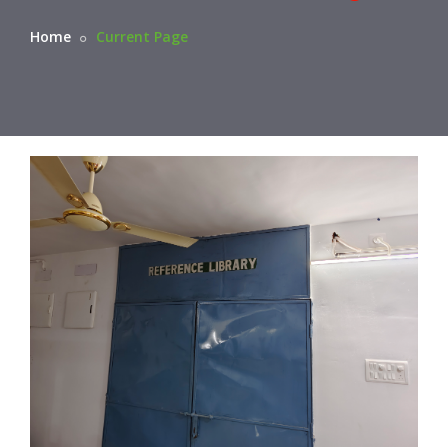
Home
Current Page