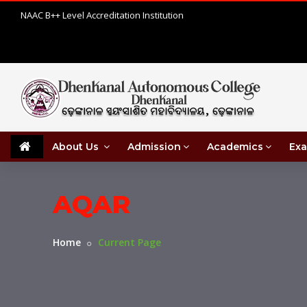
NAAC B++ Level Accreditation Institution
About Us
Admission
Academics
Exa
AQAR
Home
Current Page