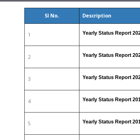
Sl No.
Description
Yearly Status Report 2
1
Yearly Status Report 2
2
Yearly Status Report 2
3
Yearly Status Report 2
4
Yearly Status Report 2
5