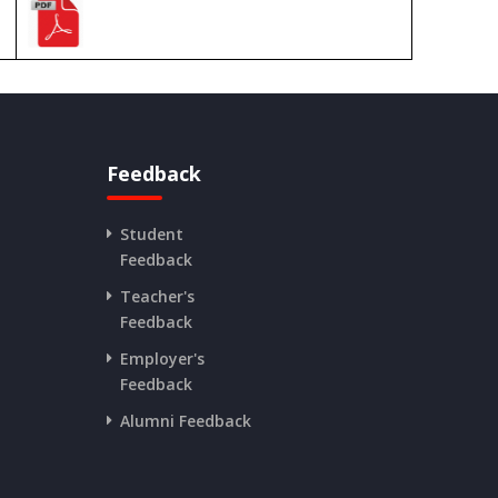
Feedback
Student
Feedback
Teacher's
Feedback
Employer's
Feedback
Alumni Feedback