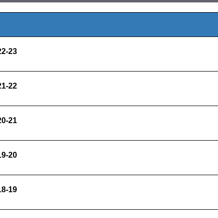
022-23
021-22
020-21
019-20
018-19