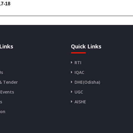
017-18
Links
Quick Links
RTI
Us
IQAC
& Tender
DHE(Odisha)
 Events
UGC
es
AISHE
ion