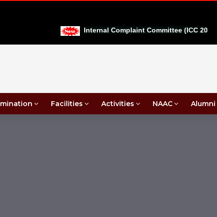
Internal Complaint Committee (ICC 2026-27
mination
Facilities
Activities
NAAC
Alumni