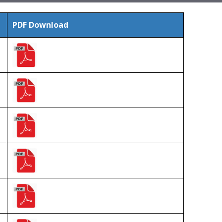
PDF Download