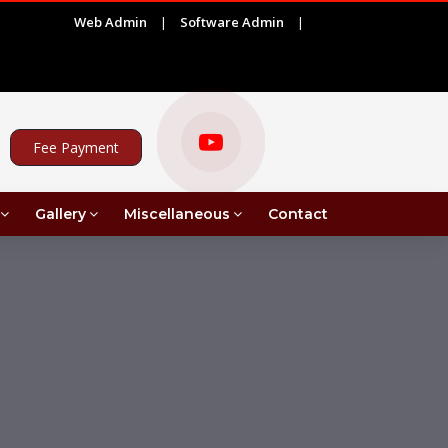
Web Admin
|
Software Admin
|
|
)
ADVERTISEMENT FOR PROJECT ASSISTANT UNDER 
Fee Payment
Gallery
Miscellaneous
Contact