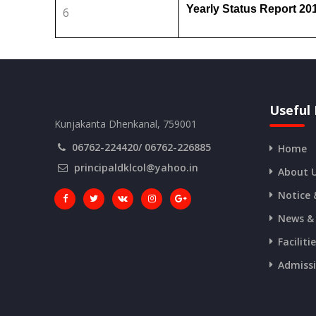
Yearly Status Report 2
6
Useful 
Kunjakanta Dhenkanal, 759001
06762-224420/ 06762-226885
Home
principaldklcol@yahoo.in
About 
Notice 
News &
Faciliti
Admiss