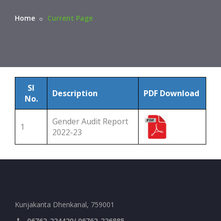
Home
Current Page
Sl
Description
PDF Download
No.
Gender Audit Report
1
2022-23
Kunjakanta Dhenkanal, 759001
06762-224420/ 06762-226885