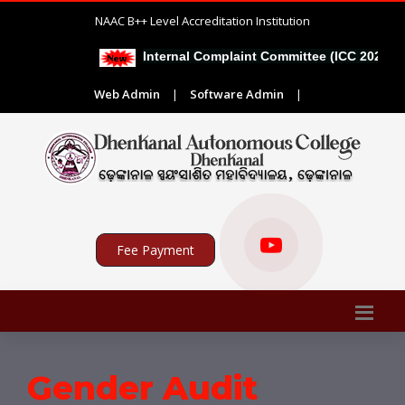
NAAC B++ Level Accreditation Institution
Internal Complaint Committee (ICC 2026-27
Web Admin
|
Software Admin
|
Fee Payment
Gender Audit