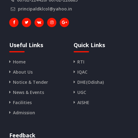
principaldklcol@yahoo.in
Useful Links
Quick Links
Home
RTI
About Us
IQAC
Notice & Tender
DHE(Odisha)
News & Events
UGC
Facilities
AISHE
Admission
Feedback