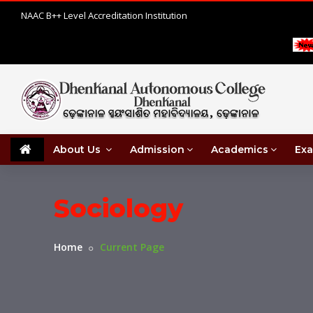
NAAC B++ Level Accreditation Institution
About Us
Admission
Academics
Exa
Sociology
Home
Current Page