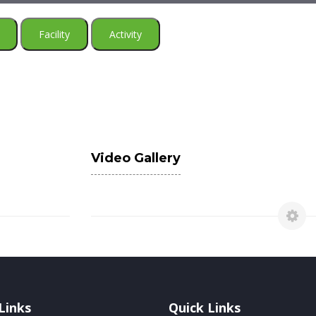
Facility
Activity
Video Gallery
Links
Quick Links