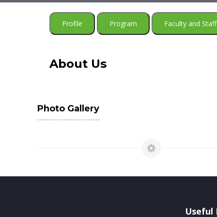
Profile
Program
Faculty and Staff
About Us
Photo Gallery
Useful 