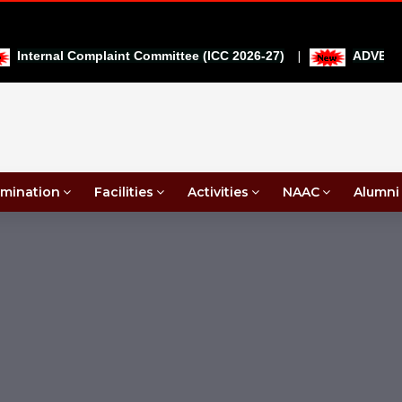
|
Internal Complaint Committee (ICC 2026-27)
ADVERTIS
mination
Facilities
Activities
NAAC
Alumni