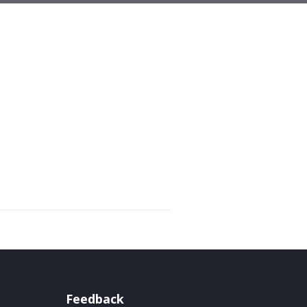
Feedback