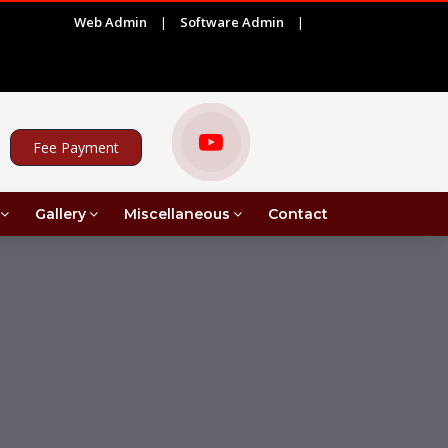
Web Admin
|
Software Admin
|
|
EMENT FOR PROJECT ASSISTANT UNDER MRI IN COMMERCE
Fee Payment
Gallery
Miscellaneous
Contact