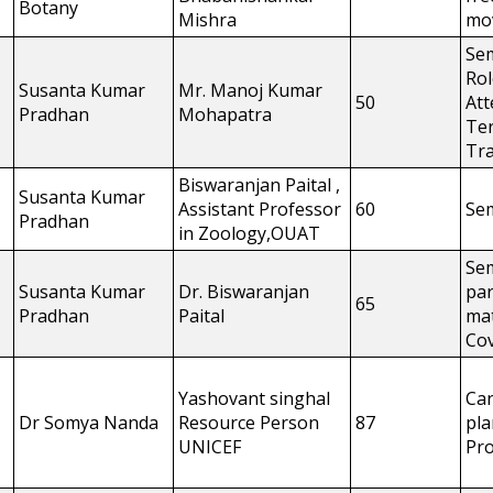
Botany
Mishra
mo
Se
Rol
Susanta Kumar
Mr. Manoj Kumar
50
Att
Pradhan
Mohapatra
Ter
Tra
Biswaranjan Paital ,
Susanta Kumar
Assistant Professor
60
Se
Pradhan
in Zoology,OUAT
Se
Susanta Kumar
Dr. Biswaranjan
par
65
Pradhan
Paital
mat
Cov
Yashovant singhal
Ca
Dr Somya Nanda
Resource Person
87
pl
UNICEF
Pr