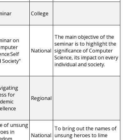
minar
College
The main objective of the
minar on
seminar is to highlight the
omputer
National
significance of Computer
ence:Self
Science, its impact on every
 Society"
individual and society.
igating
ess for
Regional
ademic
ellence
e of unsung
To bring out the names of
oes in
National
unsung heroes to lime
eedom