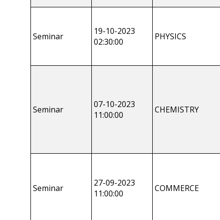
19-10-2023
Seminar
PHYSICS
02:30:00
07-10-2023
Seminar
CHEMISTRY
11:00:00
27-09-2023
Seminar
COMMERCE
11:00:00