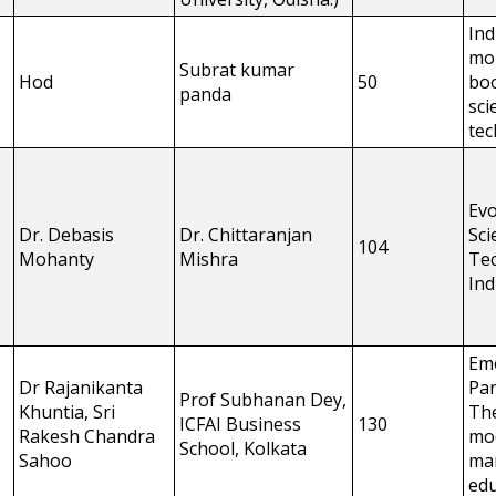
Ind
mo
Subrat kumar
Hod
50
boo
panda
sci
te
Evo
Dr. Debasis
Dr. Chittaranjan
Sci
104
Mohanty
Mishra
Tec
Ind
Em
Dr Rajanikanta
Par
Prof Subhanan Dey,
Khuntia, Sri
The
ICFAI Business
130
Rakesh Chandra
mo
School, Kolkata
Sahoo
ma
edu