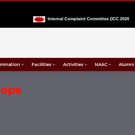
|
Internal Complaint Committee (ICC 2026-27)
mination
Facilities
Activities
NAAC
Alumni
hops