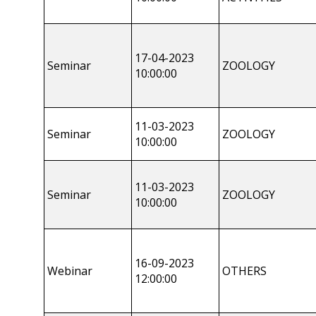
17-04-2023
Seminar
ZOOLOGY
10:00:00
11-03-2023
Seminar
ZOOLOGY
10:00:00
11-03-2023
Seminar
ZOOLOGY
10:00:00
16-09-2023
Webinar
OTHERS
12:00:00