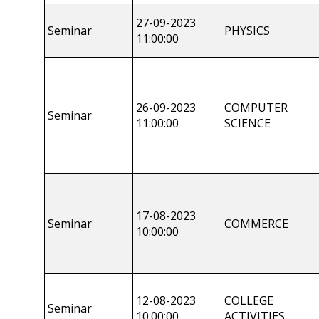
27-09-2023
Seminar
PHYSICS
11:00:00
26-09-2023
COMPUTER
Seminar
11:00:00
SCIENCE
17-08-2023
Seminar
COMMERCE
10:00:00
12-08-2023
COLLEGE
Seminar
10:00:00
ACTIVITIES