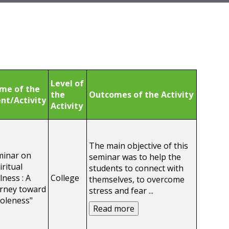
Level of
me of the
the
Outcomes of the Activity
nt/Activity
Activity
The main objective of this
minar on
seminar was to help the
iritual
students to connect with
lness : A
College
themselves, to overcome
rney toward
stress and fear
...
oleness"
Read more