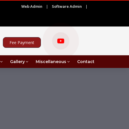
Web Admin
|
Software Admin
|
ADVERTISEMENT FOR PROJECT ASSISTANT UNDER MRI 
Fee Payment
Gallery
Miscellaneous
Contact