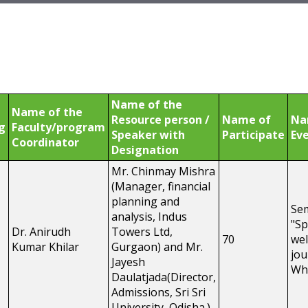
Name of the
Name of the
Resource person /
Name of
Na
g
Faculty/program
Speaker with
Participate
Eve
Coordinator
Designation
Mr. Chinmay Mishra
(Manager, financial
planning and
Se
analysis, Indus
"Sp
Dr. Anirudh
Towers Ltd,
70
wel
Kumar Khilar
Gurgaon) and Mr.
jou
Jayesh
Wh
Daulatjada(Director,
Admissions, Sri Sri
University, Odisha.)