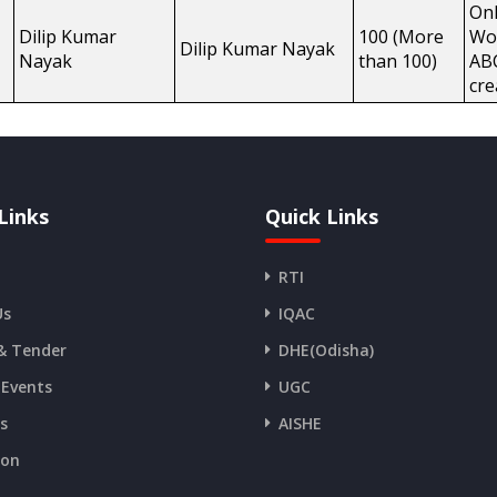
Onl
Dilip Kumar
100 (More
Wo
Dilip Kumar Nayak
Nayak
than 100)
AB
cre
Links
Quick Links
RTI
Us
IQAC
& Tender
DHE(Odisha)
 Events
UGC
es
AISHE
ion