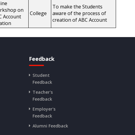
ine
To make the Students
rkshop on
College
aware of the process of
C Account
creation of ABC Account
ation
Feedback
Student
Feedback
Teacher's
Feedback
Employer's
Feedback
Alumni Feedback