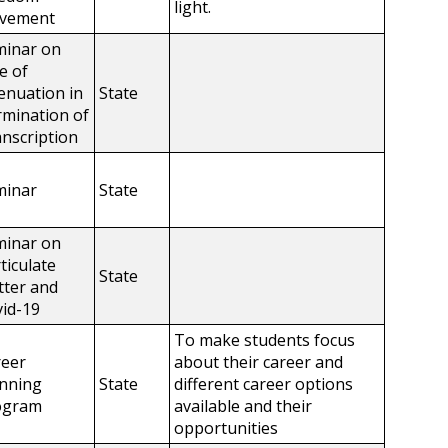
light.
vement
minar on
e of
enuation in
State
mination of
nscription
minar
State
minar on
ticulate
State
ter and
id-19
To make students focus
reer
about their career and
anning
State
different career options
ogram
available and their
opportunities