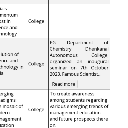
ia's
mentum
st in
College
ence and
chnology
PG Department of
Chemistry, Dhenkanal
lution of
Autonomous College,
ence and
organized an inaugural
College
hnology in
seminar on 7th October
ia
2023. Famous Scientist
...
Read more
erging
To create awareness
adigms:
among students regarding
 mosaic of
various emerging trends of
College
dern
management education
nagement
and future prospects there
cation
on.