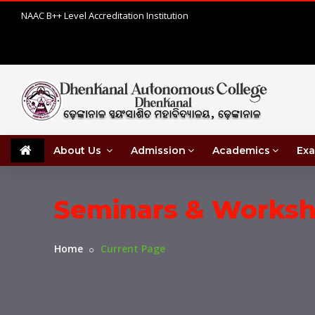
NAAC B++ Level Accreditation Institution
About Us
Admission
Academics
Exa
Seminars & Works
Home
Current Page