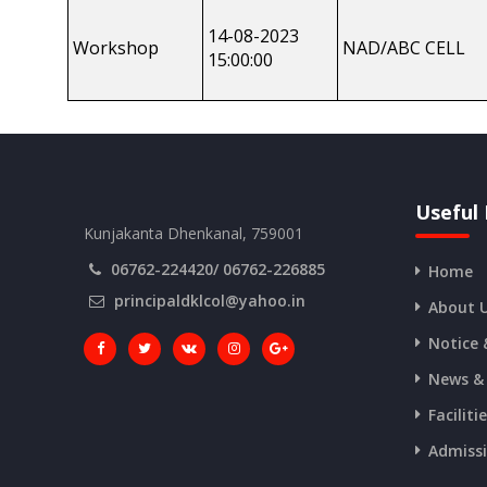
14-08-2023
Workshop
NAD/ABC CELL
15:00:00
Useful 
Kunjakanta Dhenkanal, 759001
06762-224420/ 06762-226885
Home
principaldklcol@yahoo.in
About 
Notice 
News &
Faciliti
Admiss