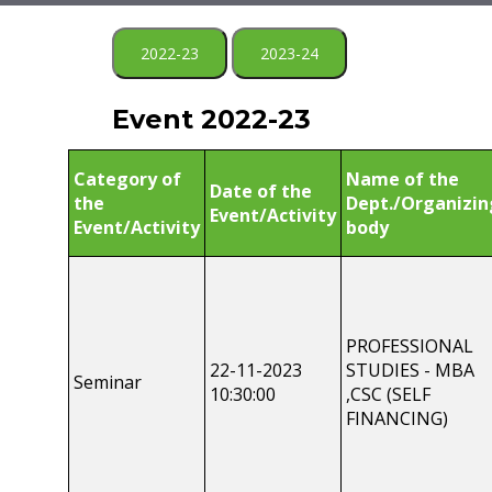
2022-23
2023-24
Event 2022-23
Category of
Name of the
Date of the
the
Dept./Organizin
Event/Activity
Event/Activity
body
PROFESSIONAL
22-11-2023
STUDIES - MBA
Seminar
10:30:00
,CSC (SELF
FINANCING)