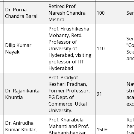
Retired Prof.
Dr. Purna
Naresh Chandra
100
Se
Chandra Baral
Mishra
Prof. Hrushikesha
Mohanty, Retd.
Se
Professor of
Dilip Kumar
"C
University of
110
Nayak
Sci
Hyderabad, visiting
and
professor of IIT
Hyderabad
Prof. Pradyot
Keshari Pradhan,
Nav
Dr. Rajanikanta
Former Professor,
str
91
Khuntia
PG Dept. of
ac
Commerce, Utkal
exc
University.
Prof. Kharabela
Rol
Dr. Anirudha
Mahanti and Prof.
her
Kumar Khillar,
150+
Bhabanishankar
fr