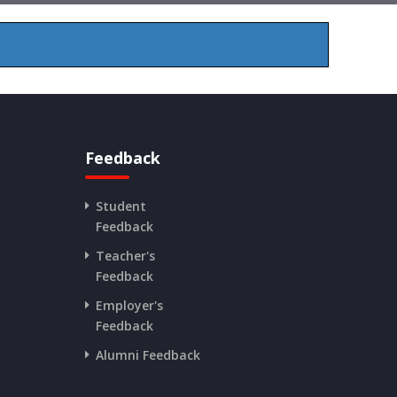
Feedback
Student
Feedback
Teacher's
Feedback
Employer's
Feedback
Alumni Feedback