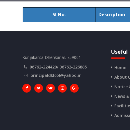
Sl No.
Description
Useful 
Kunjakanta Dhenkanal, 759001
06762-224420/ 06762-226885
Home
principaldklcol@yahoo.in
About 
Notice 
News &
Faciliti
Admiss