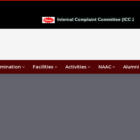
Internal Complaint Committee (ICC 2026-
mination
Facilities
Activities
NAAC
Alumni