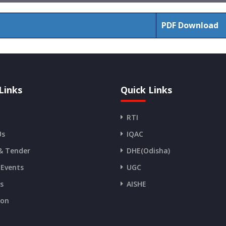
PDF Download
Links
Quick Links
RTI
Us
IQAC
& Tender
DHE(Odisha)
 Events
UGC
es
AISHE
ion