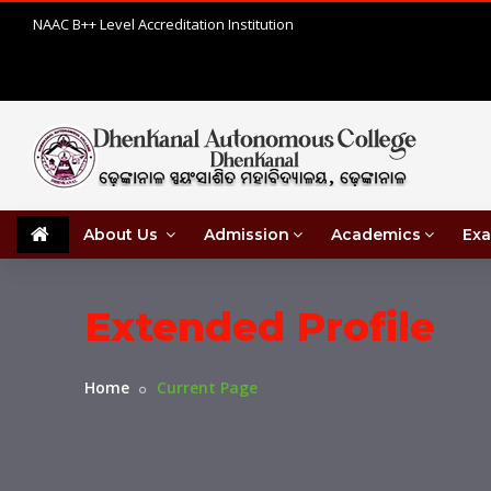
NAAC B++ Level Accreditation Institution
About Us
Admission
Academics
Exa
Extended Profile
Home
Current Page