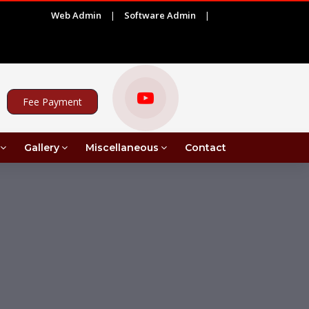
Web Admin
|
Software Admin
|
|
27)
ADVERTISEMENT FOR PROJECT ASSISTANT UNDE
Fee Payment
Gallery
Miscellaneous
Contact