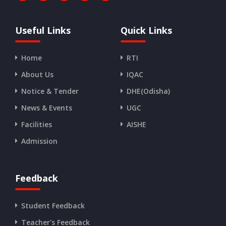
Useful Links
Quick Links
Home
RTI
About Us
IQAC
Notice & Tender
DHE(Odisha)
News & Events
UGC
Facilities
AISHE
Admission
Feedback
Student Feedback
Teacher's Feedback