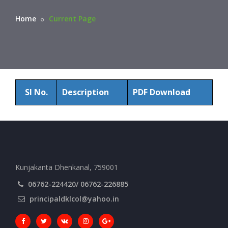
Home
Current Page
Sl No.
Description
PDF Download
Kunjakanta Dhenkanal, 759001
06762-224420/ 06762-226885
principaldklcol@yahoo.in