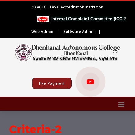
NAAC B++ Level Accreditation Institution
Internal Complaint Committee (ICC 2026-2
Web Admin
|
Software Admin
|
Fee Payment
Criteria-2