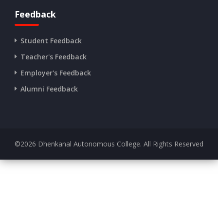
Feedback
Student Feedback
Teacher's Feedback
Employer's Feedback
Alumni Feedback
©
2026
Dhenkanal Autonomous College. All Rights Reserved