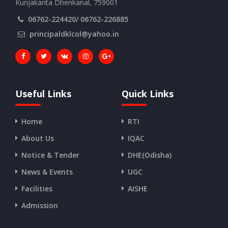
Kunjakanta Dhenkanal, 759001
06762-224420/ 06762-226885
principaldklcol@yahoo.in
Useful Links
Quick Links
Home
RTI
About Us
IQAC
Notice & Tender
DHE(Odisha)
News & Events
UGC
Facilities
AISHE
Admission