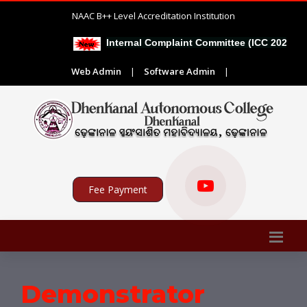
NAAC B++ Level Accreditation Institution
Internal Complaint Committee (ICC 2026-27)
Web Admin
|
Software Admin
|
Fee Payment
Demonstrator